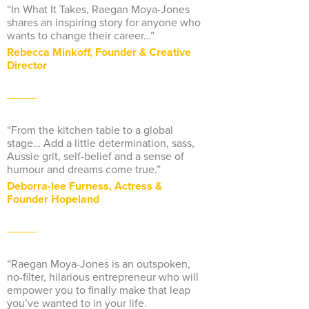
“In What It Takes, Raegan Moya-Jones
shares an inspiring story for anyone who
wants to change their career…”
Rebecca Minkoff, Founder & Creative
Director
“From the kitchen table to a global
stage… Add a little determination, sass,
Aussie grit, self-belief and a sense of
humour and dreams come true.”
Deborra-lee Furness, Actress &
Founder Hopeland
“Raegan Moya-Jones is an outspoken,
no-filter, hilarious entrepreneur who will
empower you to finally make that leap
you’ve wanted to in your life.