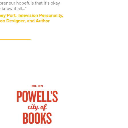
preneur hopefuls that it’s okay
o know it all…”
ey Port, Television Personality,
on Designer, and Author