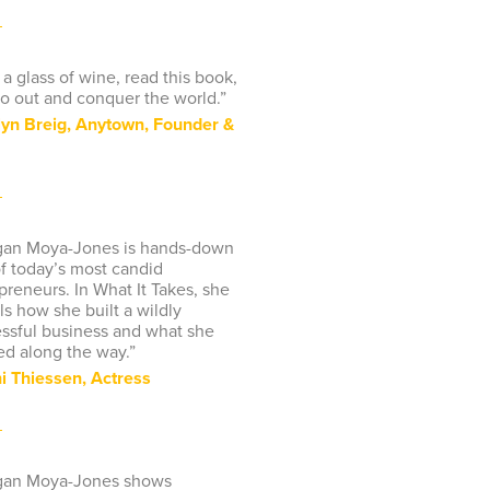
 a glass of wine, read this book,
o out and conquer the world.”
yn Breig, Anytown, Founder &
gan Moya-Jones is hands-down
f today’s most candid
preneurs. In What It Takes, she
ls how she built a wildly
ssful business and what she
ed along the way.”
ni Thiessen, Actress
gan Moya-Jones shows