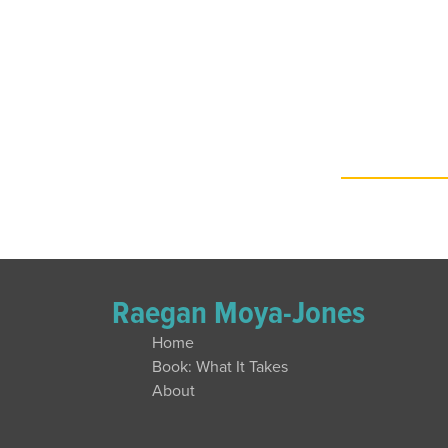
Raegan Moya-Jones
Home
Book: What It Takes
About